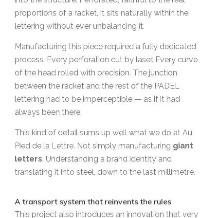
proportions of a racket, it sits naturally within the
lettering without ever unbalancing it.
Manufacturing this piece required a fully dedicated
process. Every perforation cut by laser. Every curve
of the head rolled with precision. The junction
between the racket and the rest of the PADEL
lettering had to be imperceptible — as if it had
always been there.
This kind of detail sums up well what we do at Au
Pied de la Lettre. Not simply manufacturing
giant
letters
. Understanding a brand identity and
translating it into steel, down to the last millimetre.
A transport system that reinvents the rules
This project also introduces an innovation that very