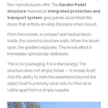
few manufacturers offer. The
Garden Padel
structure
features an
integrated protection and
transport system
: grey panels assembled like
doors that entirely envelop the piece when closed.
From the outside, a compact and neutral block.
Inside, the colourful structure waits. When the doors
open, the gradient explodes. The reveal effect is
immediate, spectacular, deliberate.
This is not packaging. It is a dramaturgy. The
structure does not simply install — it reveals itself.
And this ability to think the experience beyond the
object itself is precisely what sets Au Pied de la
Lettre apart from a simple supplier.