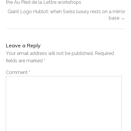
the Au Pied de la Lettre workshops
Giant Logo Hublot: when Swiss luxury rests on a mirror
base →
Leave a Reply
Your email address will not be published.
Required
fields are marked
*
Comment
*