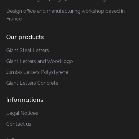
Design office and manufacturing workshop based in
France.
Our products
Giant Steel Letters
Giant Letters
and Wood logo
Jumbo Letters
Polystyrene
Giant Letters
Concrete
Informations
Legal Notices
Contact us