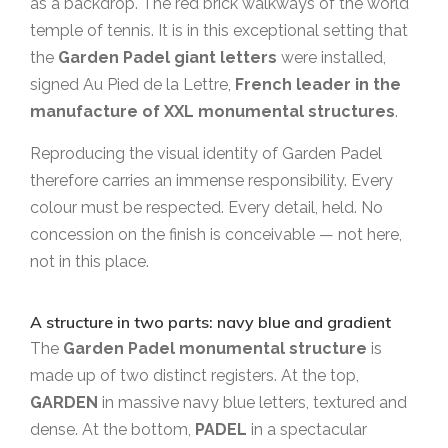
as a backdrop. The red brick walkways of the world
temple of tennis. It is in this exceptional setting that
the
Garden Padel giant letters
were installed,
signed Au Pied de la Lettre,
French leader in the
manufacture of XXL monumental structures
.
Reproducing the visual identity of Garden Padel
therefore carries an immense responsibility. Every
colour must be respected. Every detail, held. No
concession on the finish is conceivable — not here,
not in this place.
A structure in two parts: navy blue and gradient
The
Garden Padel monumental structure
is
made up of two distinct registers. At the top,
GARDEN
in massive navy blue letters, textured and
dense. At the bottom,
PADEL
in a spectacular