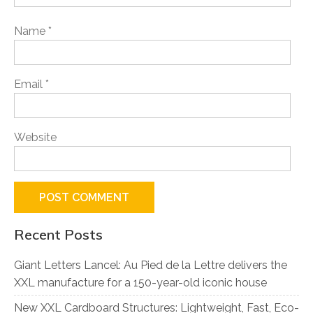
Name
*
Email
*
Website
Recent Posts
Giant Letters Lancel: Au Pied de la Lettre delivers the
XXL manufacture for a 150-year-old iconic house
New XXL Cardboard Structures: Lightweight, Fast, Eco-