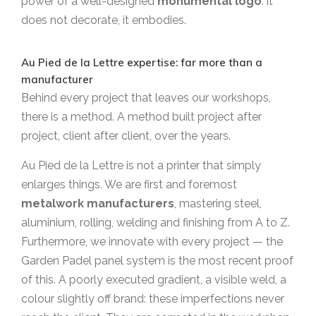
power of a well-designed
monumental logo
: it
does not decorate, it embodies.
Au Pied de la Lettre expertise: far more than a
manufacturer
Behind every project that leaves our workshops,
there is a method. A method built project after
project, client after client, over the years.
Au Pied de la Lettre is not a printer that simply
enlarges things. We are first and foremost
metalwork manufacturers
, mastering steel,
aluminium, rolling, welding and finishing from A to Z.
Furthermore, we innovate with every project — the
Garden Padel panel system is the most recent proof
of this. A poorly executed gradient, a visible weld, a
colour slightly off brand: these imperfections never