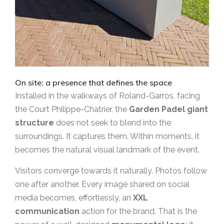
On site: a presence that defines the space
Installed in the walkways of Roland-Garros, facing
the Court Philippe-Chatrier, the
Garden Padel giant
structure
does not seek to blend into the
surroundings. It captures them. Within moments, it
becomes the natural visual landmark of the event.
Visitors converge towards it naturally. Photos follow
one after another. Every image shared on social
media becomes, effortlessly, an
XXL
communication
action for the brand. That is the