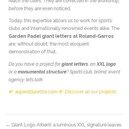
reach the client. They are corrected in the workshop,
before they are even noticed.
Today, this expertise allows us to work for sports
clubs and internationally renowned events alike. The
Garden Padel giant letters at Roland-Garros
are, without doubt, the most eloquent
demonstration of that.
Do you have a project for
giant letters
, an
XXL logo
or a
monumental structure
? Sports club, brand, event
agency: let’s talk.
aupied2lalettre.com
Discover all our projects
← Giant Logo Arbent: a luminous XXL signature leaves