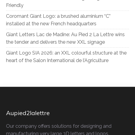
Friendly
Coromant Giant Logo: a brushed aluminium “C”
installed at the new French headquarters
Giant Letters Lac de Madine: Au Pied 2 La Lettre wins
the tender and delivers the new XXL signage
Giant Logo SIA 2026: an XXL colourful structure at the
heart of the Salon International de l’Agriculture
Aupied2lalettre
Our company offers solutions for designing and
manufacturing very large 3D letters and logos.