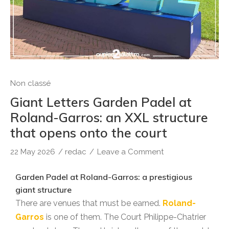
Non classé
Giant Letters Garden Padel at
Roland-Garros: an XXL structure
that opens onto the court
22 May 2026
/
redac
/
Leave a Comment
Garden Padel at Roland-Garros: a prestigious
giant structure
There are venues that must be earned.
Roland-
Garros
is one of them. The Court Philippe-Chatrier