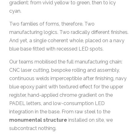
gradient: from vivid yellow to green, then to icy
cyan.
Two families of forms, therefore. Two
manufacturing logics. Two radically different finishes.
And yet, a single coherent whole, placed on a navy
blue base fitted with recessed LED spots.
Our teams mobilised the full manufacturing chain:
CNC laser cutting, bespoke rolling and assembly,
continuous welds imperceptible after finishing, navy
blue epoxy paint with textured effect for the upper
register, hand-applied chrome gradient on the
PADEL letters, and low-consumption LED
integration in the base. From raw steel to the
monumental structure
installed on site, we
subcontract nothing.