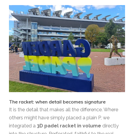
The racket: when detail becomes signature
It is the detail that makes all the difference. Where
others might have simply placed a plain P, we
integrated a
3D padel racket in volume
directly
into the structure. Perforated, faithful to the real