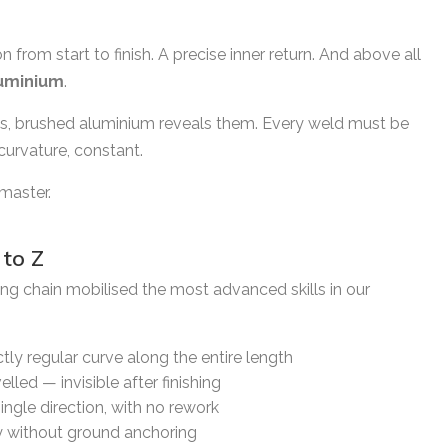
from start to finish. A precise inner return. And above all
uminium
.
ns, brushed aluminium reveals them. Every weld must be
 curvature, constant.
master.
to Z
ing chain mobilised the most advanced skills in our
tly regular curve along the entire length
lled — invisible after finishing
single direction, with no rework
ty without ground anchoring