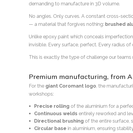
demanding to manufacture in 3D volume.
No angles. Only curves. A constant cross-section 
— a material that forgives nothing:
brushed al
Unlike epoxy paint which conceals imperfectio
invisible. Every surface, perfect. Every radius of
This is exactly the type of challenge our teams 
Premium manufacturing, from A 
For the
giant Coromant logo
, the manufactur
workshops:
Precise rolling
of the aluminium for a perfec
Continuous welds
entirely reworked and leve
Directional brushing
of the entire surface, 
Circular base
in aluminium, ensuring stabili