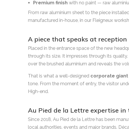
Premium finish
with no paint — raw aluminium,
From raw aluminium sheet to the piece installed 
manufactured in-house, in our Fleigneux works
A piece that speaks at reception
Placed in the entrance space of the new headqu
through its size. It impresses through its quality
over the brushed aluminium and reveals the vol
That is what a well-designed
corporate giant
tone. From the moment of entry, the visitor und
High-end.
Au Pied de la Lettre expertise in
Since 2018, Au Pied de la Lettre has been manu
local authorities, events and major brands. Déc