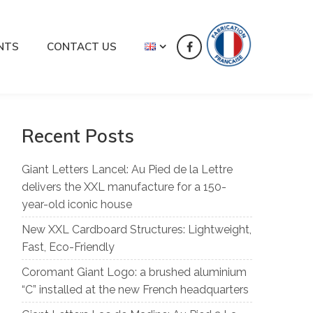
NTS
CONTACT US
Recent Posts
Giant Letters Lancel: Au Pied de la Lettre
delivers the XXL manufacture for a 150-
year-old iconic house
New XXL Cardboard Structures: Lightweight,
Fast, Eco-Friendly
Coromant Giant Logo: a brushed aluminium
“C” installed at the new French headquarters