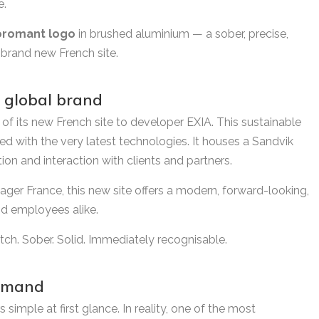
e.
oromant logo
in brushed aluminium — a sober, precise,
 brand new French site.
 global brand
of its new French site to developer EXIA. This sustainable
ed with the very latest technologies. It houses a Sandvik
on and interaction with clients and partners.
ager France, this new site offers a modern, forward-looking,
nd employees alike.
ch. Sober. Solid. Immediately recognisable.
demand
 simple at first glance. In reality, one of the most