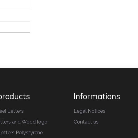
products
Informations
eel Letters
Legal Notices
tters
and Wood logo
Contact us
etters
Polystyrene