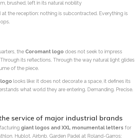
 brushed, left in its natural nobility
at the reception: nothing is subcontracted. Everything is
hops.
arters, the
Coromant logo
does not seek to impress
. Through its reflections. Through the way natural light glides
ume of the piece.
 logo
looks like: it does not decorate a space, it defines its
erstands what world they are entering. Demanding. Precise.
 the service of major industrial brands
facturing
giant logos and XXL monumental letters
for
athlon, Hublot, Airbnb, Garden Padel at Roland-Garros: