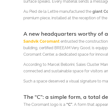
surface speaks. Every material sends a messag
Au Pied de la Lettre manufactured the
giant C
premium piece, installed at the reception of the
A new headquarters worthy of a
Sandvik Coromant
entrusted the construction 
building, certified BREEAM Very Good, is equipp
Coromant Center, a dedicated space for innovati
According to Marcel Bellorini, Sales Cluster Man
connected and sustainable space for visitors a
Such a space deserved a visual signature to mat
The “C”: a simple form, a total 
The Coromant logo is a
“C”
. A form that appears