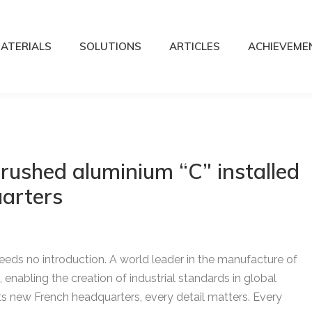
ATERIALS
SOLUTIONS
ARTICLES
ACHIEVEME
rushed aluminium “C” installed
arters
needs no introduction. A world leader in the manufacture of
 enabling the creation of industrial standards in global
s new French headquarters, every detail matters. Every