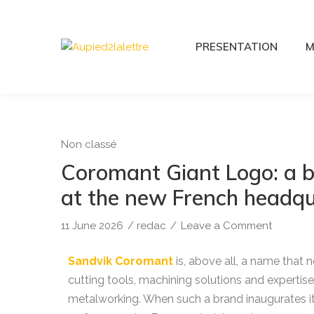
PRESENTATION
M
Non classé
Coromant Giant Logo: a b
at the new French headqu
11 June 2026
/
redac
/
Leave a Comment
Sandvik Coromant
is, above all, a name that 
cutting tools, machining solutions and expertise,
metalworking. When such a brand inaugurates it