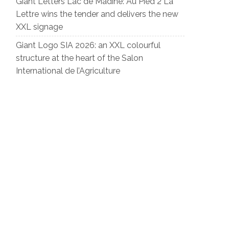
Giant Letters Lac de Madine: Au Pied 2 La
Lettre wins the tender and delivers the new
XXL signage
Giant Logo SIA 2026: an XXL colourful
structure at the heart of the Salon
International de l’Agriculture