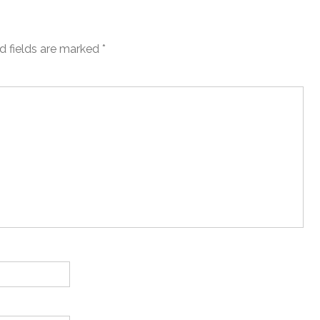
d fields are marked
*