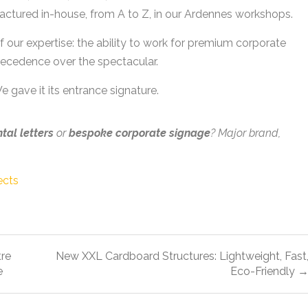
ufactured in-house, from A to Z, in our Ardennes workshops.
of our expertise: the ability to work for premium corporate
recedence over the spectacular.
 gave it its entrance signature.
al letters
or
bespoke corporate signage
? Major brand,
ects
tre
New XXL Cardboard Structures: Lightweight, Fast
e
Eco-Friendly 