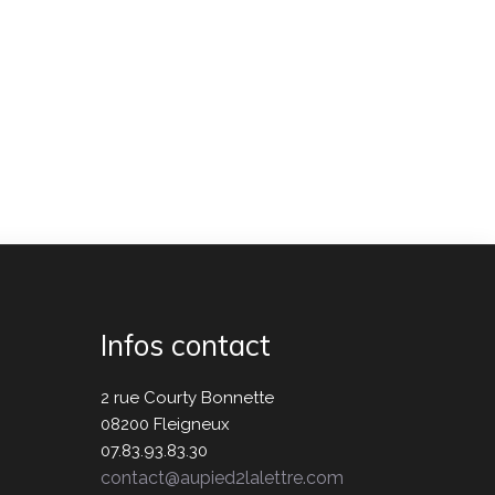
Infos contact
2 rue Courty Bonnette
08200 Fleigneux
07.83.93.83.30
contact@aupied2lalettre.com