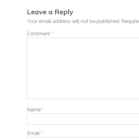
Leave a Reply
Your email address will not be published.
Require
Comment
*
Name
*
Email
*