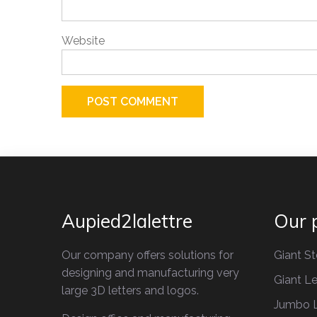
Website
Aupied2lalettre
Our 
Our company offers solutions for
Giant St
designing and manufacturing very
Giant Le
large 3D letters and logos.
Jumbo L