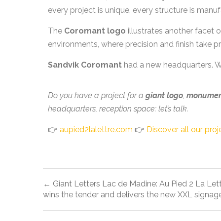
every project is unique, every structure is man
The
Coromant logo
illustrates another facet 
environments, where precision and finish take p
Sandvik Coromant
had a new headquarters. We
Do you have a project for a
giant logo
,
monument
headquarters, reception space: let’s talk.
👉
aupied2lalettre.com
👉
Discover all our proj
← Giant Letters Lac de Madine: Au Pied 2 La Let
wins the tender and delivers the new XXL signag