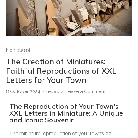
Non classé
The Creation of Miniatures:
Faithful Reproductions of XXL
Letters for Your Town
8 October 2024
/
redac
/
Leave a Comment
The Reproduction of Your Town's
XXL Letters in Miniature: A Unique
and Iconic Souvenir
The miniature reproduction of your town’s XXL