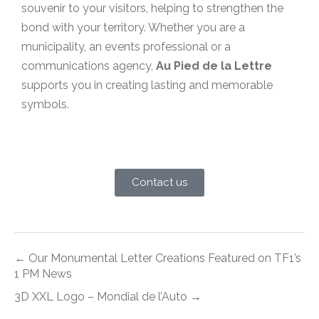
souvenir to your visitors, helping to strengthen the
bond with your territory. Whether you are a
municipality, an events professional or a
communications agency,
Au Pied de la Lettre
supports you in creating lasting and memorable
symbols.
Contact us
← Our Monumental Letter Creations Featured on TF1’s
1 PM News
3D XXL Logo – Mondial de l’Auto →