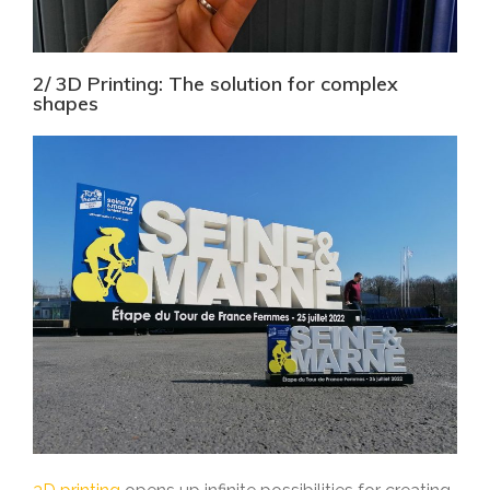
2/ 3D Printing: The solution for complex
shapes