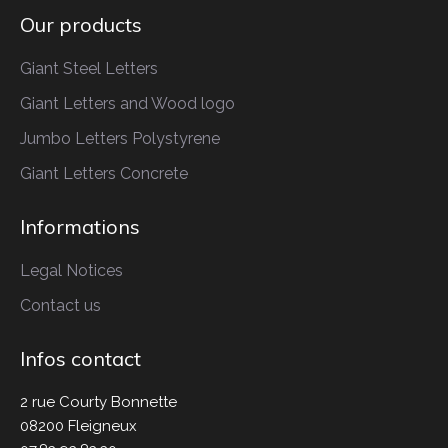
Our products
Giant Steel Letters
Giant Letters
and Wood logo
Jumbo Letters
Polystyrene
Giant Letters
Concrete
Informations
Legal Notices
Contact us
Infos contact
2 rue Courty Bonnette
08200 Fleigneux