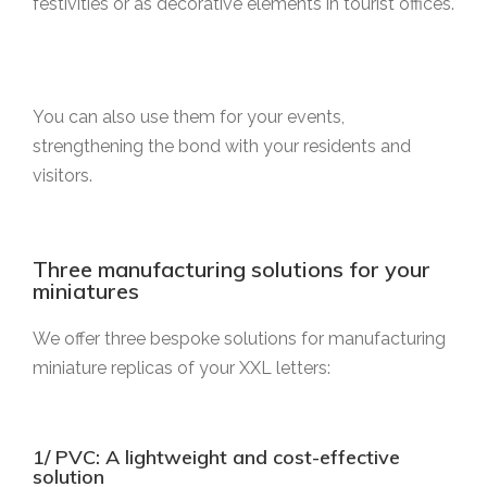
festivities or as decorative elements in tourist offices.
You can also use them for your events,
strengthening the bond with your residents and
visitors.
Three manufacturing solutions for your
miniatures
We offer three bespoke solutions for manufacturing
miniature replicas of your XXL letters:
1/ PVC: A lightweight and cost-effective
solution