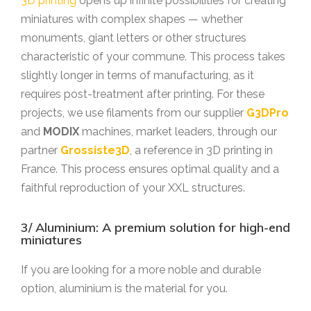
3D printing
opens up infinite possibilities for creating
miniatures with complex shapes — whether
monuments, giant letters or other structures
characteristic of your commune. This process takes
slightly longer in terms of manufacturing, as it
requires post-treatment after printing. For these
projects, we use filaments from our supplier
G3DPro
and
MODIX
machines, market leaders, through our
partner
Grossiste3D
, a reference in 3D printing in
France. This process ensures optimal quality and a
faithful reproduction of your XXL structures.
3/ Aluminium: A premium solution for high-end
miniatures
If you are looking for a more noble and durable
option, aluminium is the material for you.