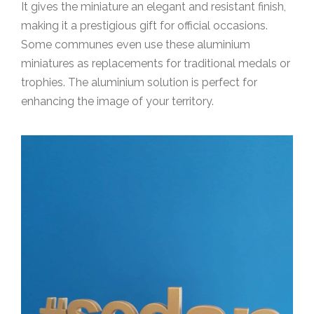
It gives the miniature an elegant and resistant finish,
making it a prestigious gift for official occasions.
Some communes even use these aluminium
miniatures as replacements for traditional medals or
trophies. The aluminium solution is perfect for
enhancing the image of your territory.