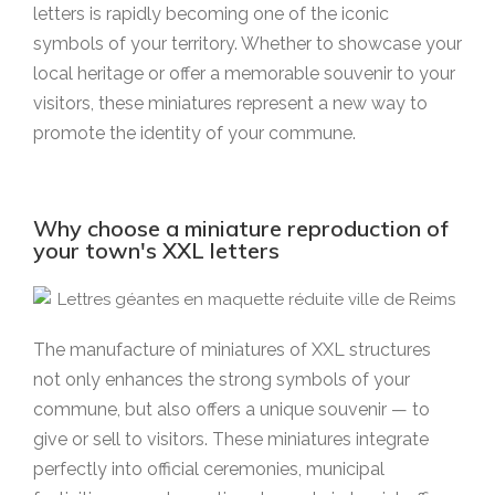
letters is rapidly becoming one of the iconic
symbols of your territory. Whether to showcase your
local heritage or offer a memorable souvenir to your
visitors, these miniatures represent a new way to
promote the identity of your commune.
Why choose a miniature reproduction of
your town's XXL letters
The manufacture of miniatures of XXL structures
not only enhances the strong symbols of your
commune, but also offers a unique souvenir — to
give or sell to visitors. These miniatures integrate
perfectly into official ceremonies, municipal