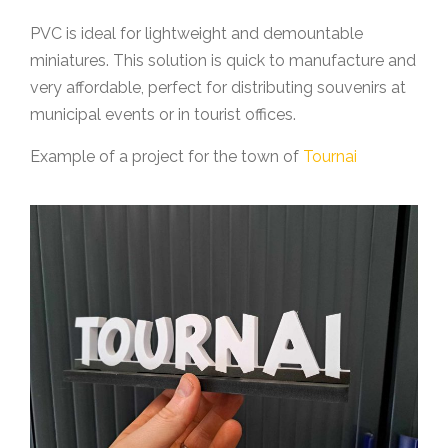
PVC is ideal for lightweight and demountable
miniatures. This solution is quick to manufacture and
very affordable, perfect for distributing souvenirs at
municipal events or in tourist offices.
Example of a project for the town of
Tournai