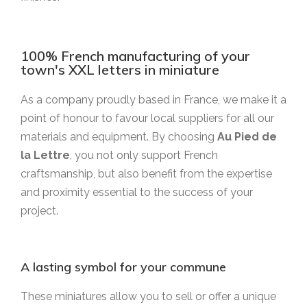
100% French manufacturing of your
town's XXL letters in miniature
As a company proudly based in France, we make it a
point of honour to favour local suppliers for all our
materials and equipment. By choosing
Au Pied de
la Lettre
, you not only support French
craftsmanship, but also benefit from the expertise
and proximity essential to the success of your
project.
A lasting symbol for your commune
These miniatures allow you to sell or offer a unique