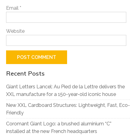
Email
*
Website
Recent Posts
Giant Letters Lancel: Au Pied de la Lettre delivers the
XXL manufacture for a 150-year-old iconic house
New XXL Cardboard Structures: Lightweight, Fast, Eco-
Friendly
Coromant Giant Logo: a brushed aluminium “C”
installed at the new French headquarters