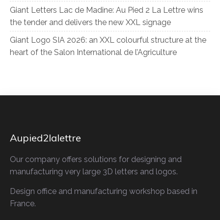
Giant Letters Lac de Madine: Au Pied 2 La Lettre wins
the tender and delivers the new XXL signage
Giant Logo SIA 2026: an XXL colourful structure at the
heart of the Salon International de l’Agriculture
Aupied2lalettre
Our company offers solutions for designing and
manufacturing very large 3D letters and logos.
Design office and manufacturing workshop based in
France.