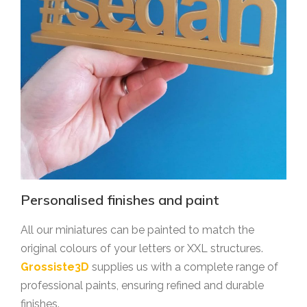
Personalised finishes and paint
All our miniatures can be painted to match the
original colours of your letters or XXL structures.
Grossiste3D
supplies us with a complete range of
professional paints, ensuring refined and durable
finishes.