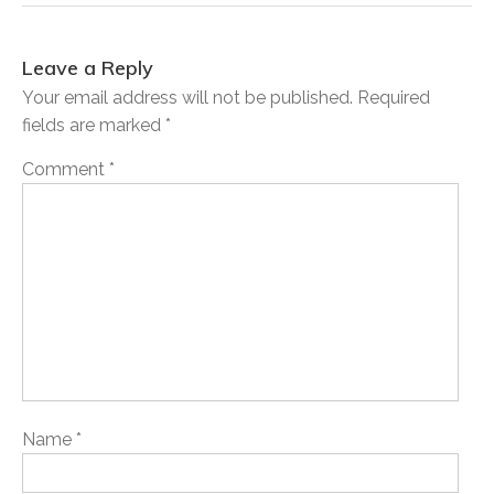
Leave a Reply
Your email address will not be published.
Required
fields are marked
*
Comment
*
Name
*