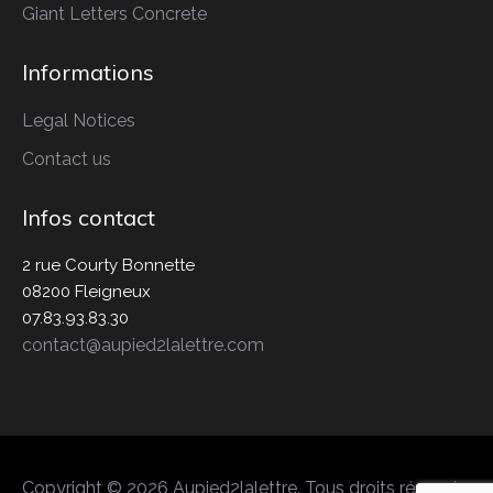
Giant Letters
Concrete
Informations
Legal Notices
Contact us
Infos contact
2 rue Courty Bonnette
08200 Fleigneux
07.83.93.83.30
contact@aupied2lalettre.com
Copyright © 2026 Aupied2lalettre. Tous droits réservés.