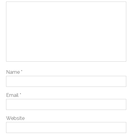
Name
*
Email
*
Website