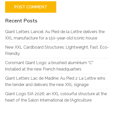
Recent Posts
Giant Letters Lancel: Au Pied de la Lettre delivers the
XXL manufacture for a 150-year-old iconic house
New XXL Cardboard Structures: Lightweight, Fast, Eco-
Friendly
Coromant Giant Logo: a brushed aluminium “C”
installed at the new French headquarters
Giant Letters Lac de Madine: Au Pied 2 La Lettre wins
the tender and delivers the new XXL signage
Giant Logo SIA 2026: an XXL colourful structure at the
heart of the Salon International de l’Agriculture