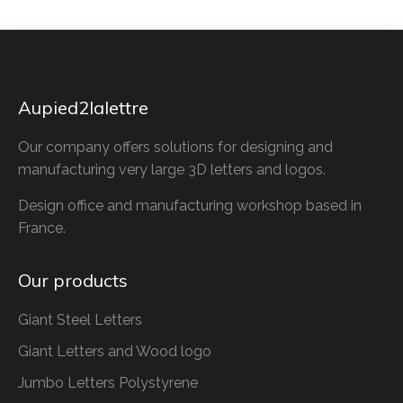
Aupied2lalettre
Our company offers solutions for designing and
manufacturing very large 3D letters and logos.
Design office and manufacturing workshop based in
France.
Our products
Giant Steel Letters
Giant Letters
and Wood logo
Jumbo Letters
Polystyrene