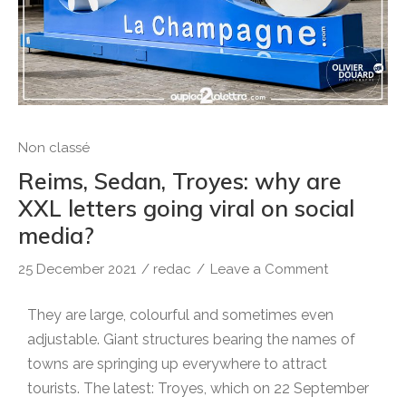
Non classé
Reims, Sedan, Troyes: why are
XXL letters going viral on social
media?
25 December 2021
/
redac
/
Leave a Comment
They are large, colourful and sometimes even
adjustable. Giant structures bearing the names of
towns are springing up everywhere to attract
tourists. The latest: Troyes, which on 22 September