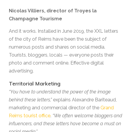
Nicolas Villiers, director of Troyes la
Champagne Tourisme
And it works. Installed in June 2019, the XXL letters
of the city of Reims have been the subject of
numerous posts and shares on social media.
Tourists, bloggers, locals — everyone posts their
photo and comment online. Effective digital
advertising.
Territorial Marketing
“You have to understand the power of the image
behind these letters,”
explains Alexandre Bariteaud,
marketing and commercial director of the
Grand
Reims tourist office
.
“We often welcome bloggers and
influencers, and these letters have become a must on
social media.”