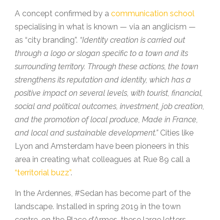
A concept confirmed by a
communication school
specialising in what is known — via an anglicism —
as “city branding”.
“Identity creation is carried out
through a logo or slogan specific to a town and its
surrounding territory. Through these actions, the town
strengthens its reputation and identity, which has a
positive impact on several levels, with tourist, financial,
social and political outcomes, investment, job creation,
and the promotion of local produce, Made in France,
and local and sustainable development.”
Cities like
Lyon and Amsterdam have been pioneers in this
area in creating what colleagues at Rue 89 call a
“territorial buzz”
.
In the Ardennes, #Sedan has become part of the
landscape. Installed in spring 2019 in the town
centre, on the Place d’Armes, these large letters —