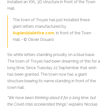
installed an XXL 3D structure in front of the Town
Hall.
The town of Troyes has just installed these
giant letters manufactured by
Aupied2lalettre.com
, in front of the Town
Hall. • © Olivier Douard
Six white letters standing proudly on a blue base.
The town of Troyes had been dreaming of this for a
long time. Since Tuesday 22 September, that wish
has been granted. The town now has a giant
structure bearing its name standing in front of the
town hall.
“We have been thinking about it for a long time, but
the Covid crisis accelerated things,”
explains Nicolas