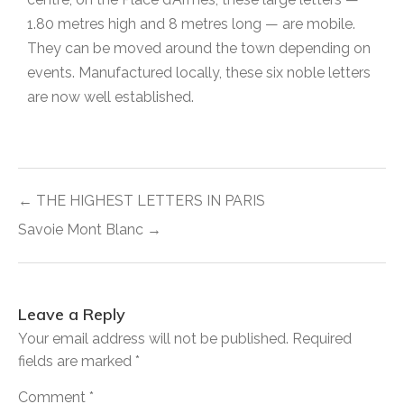
1.80 metres high and 8 metres long — are mobile.
They can be moved around the town depending on
events. Manufactured locally, these six noble letters
are now well established.
← THE HIGHEST LETTERS IN PARIS
Savoie Mont Blanc →
Leave a Reply
Your email address will not be published.
Required
fields are marked
*
Comment
*