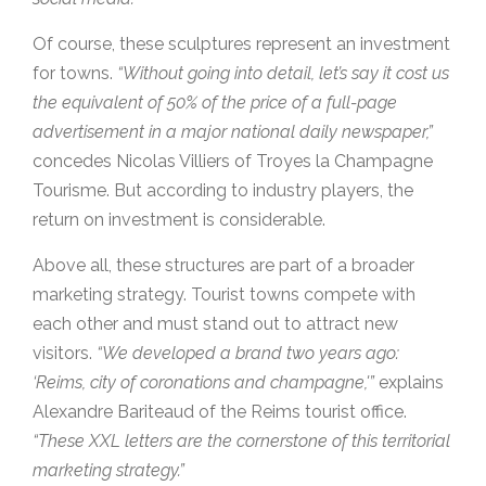
Of course, these sculptures represent an investment
for towns.
“Without going into detail, let’s say it cost us
the equivalent of 50% of the price of a full-page
advertisement in a major national daily newspaper,”
concedes Nicolas Villiers of Troyes la Champagne
Tourisme. But according to industry players, the
return on investment is considerable.
Above all, these structures are part of a broader
marketing strategy. Tourist towns compete with
each other and must stand out to attract new
visitors.
“We developed a brand two years ago:
‘Reims, city of coronations and champagne,'”
explains
Alexandre Bariteaud of the Reims tourist office.
“These XXL letters are the cornerstone of this territorial
marketing strategy.”