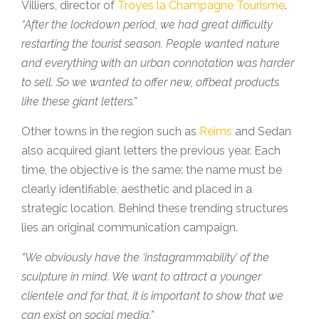
Villiers, director of
Troyes la Champagne Tourisme
.
“After the lockdown period, we had great difficulty
restarting the tourist season. People wanted nature
and everything with an urban connotation was harder
to sell. So we wanted to offer new, offbeat products
like these giant letters.”
Other towns in the region such as
Reims
and Sedan
also acquired giant letters the previous year. Each
time, the objective is the same: the name must be
clearly identifiable, aesthetic and placed in a
strategic location. Behind these trending structures
lies an original communication campaign.
“We obviously have the ‘instagrammability’ of the
sculpture in mind. We want to attract a younger
clientele and for that, it is important to show that we
can exist on social media.”