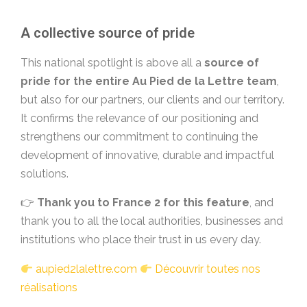
A collective source of pride
This national spotlight is above all a
source of
pride for the entire Au Pied de la Lettre team
,
but also for our partners, our clients and our territory.
It confirms the relevance of our positioning and
strengthens our commitment to continuing the
development of innovative, durable and impactful
solutions.
👉
Thank you to France 2 for this feature
, and
thank you to all the local authorities, businesses and
institutions who place their trust in us every day.
aupied2lalettre.com
Découvrir toutes nos
réalisations