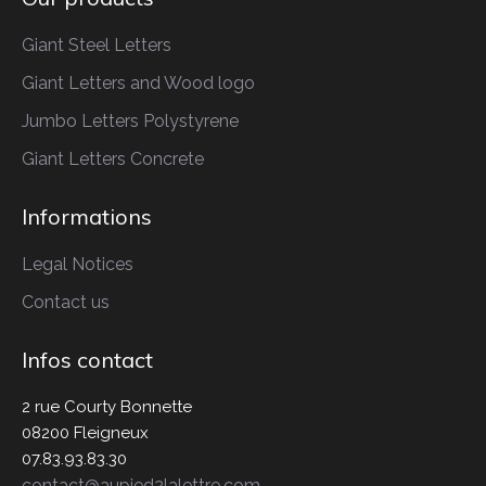
Giant Steel Letters
Giant Letters
and Wood logo
Jumbo Letters
Polystyrene
Giant Letters
Concrete
Informations
Legal Notices
Contact us
Infos contact
2 rue Courty Bonnette
08200 Fleigneux
07.83.93.83.30
contact@aupied2lalettre.com