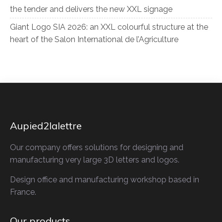
the tender and delivers the new XXL signage
Giant Logo SIA 2026: an XXL colourful structure at the
heart of the Salon International de l’Agriculture
Aupied2lalettre
Our company offers solutions for designing and
manufacturing very large 3D letters and logos.
Design office and manufacturing workshop based in
France.
Our products