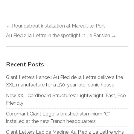
← Roundabout installation at Mareuil-le-Port
Au Pied 2 la Lettre in the spotlight in Le Parisien →
Recent Posts
Giant Letters Lancel: Au Pied de la Lettre delivers the
XXL manufacture for a 150-year-old iconic house
New XXL Cardboard Structures: Lightweight, Fast, Eco-
Friendly
Coromant Giant Logo: a brushed aluminium “C”
installed at the new French headquarters
Giant Letters Lac de Madine: Au Pied 2 La Lettre wins