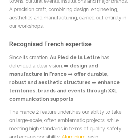
towns, cultural events, institutions and major brands.
A precision craft, combining design, engineering,
aesthetics and manufacturing, carried out entirely in
our workshops.
Recognised French expertise
Since its creation,
Au Pied de la Lettre
has
defended a clear vision: ➡️
design and
manufacture in France
➡️
offer durable,
robust and aesthetic structures
➡️
enhance
territories, brands and events through XXL
communication supports
The France 2 feature underlines our ability to take
on large-scale, often emblematic projects, while
meeting high standards in terms of quality, safety
and eco-responsibility.
Aluminium
, resin,