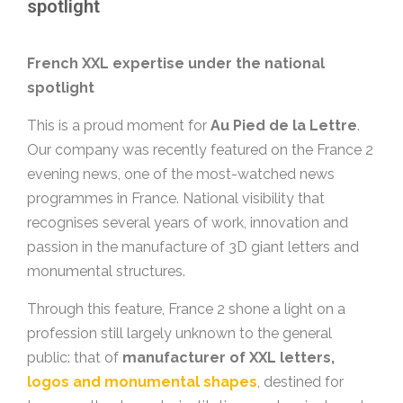
spotlight
French XXL expertise under the national
spotlight
This is a proud moment for
Au Pied de la Lettre
.
Our company was recently featured on the France 2
evening news, one of the most-watched news
programmes in France. National visibility that
recognises several years of work, innovation and
passion in the manufacture of 3D giant letters and
monumental structures.
Through this feature, France 2 shone a light on a
profession still largely unknown to the general
public: that of
manufacturer of XXL letters,
logos and monumental shapes
, destined for