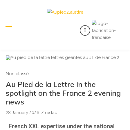
Non classé
Au Pied de la Lettre in the
spotlight on the France 2 evening
news
28 January 2026
/
redac
French XXL expertise under the national