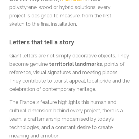
polystyrene, wood or hybrid solutions: every
project is designed to measure, from the first
sketch to the final installation.
Letters that tell a story
Giant letters are not simply decorative objects. They
become genuine
territorial landmarks
, points of
reference, visual signatures and meeting places.
They contribute to tourist appeal, local pride and the
celebration of contemporary heritage.
The France 2 feature highlights this human and
cultural dimension: behind every project, there is a
team, a craftsmanship modernised by today’s
technologies, and a constant desire to create
meaning and emotion.