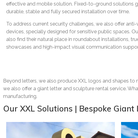
effective and mobile solution. Fixed-to-ground solutions 
durable, stable and fully secured installation over time.
To address current security challenges, we also offer anti-
devices, specially designed for sensitive public spaces. Ou
also find their natural place in roundabout installations, tr
showcases and high-impact visual communication suppor
Beyond letters, we also produce XXL logos and shapes to ma
we also offer a giant letter and sculpture rental service. W
manufacturing.
Our XXL Solutions | Bespoke Giant 