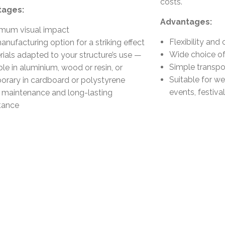
costs.
tages:
Advantages:
mum visual impact
Flexibility and 
nufacturing option for a striking effect
Wide choice of
rials adapted to your structure’s use —
Simple transpor
le in aluminium, wood or resin, or
Suitable for we
orary in cardboard or polystyrene
events, festiv
 maintenance and long-lasting
stance