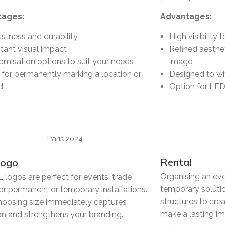
tages:
Advantages:
stness and durability
High visibility
tant visual impact
Refined aesthe
omisation options to suit your needs
image
l for permanently marking a location or
Designed to w
d
Option for LED 
Rental
Logo
Organising an ev
 logos are perfect for events, trade
temporary solutio
r permanent or temporary installations.
structures to cr
mposing size immediately captures
make a lasting i
on and strengthens your branding.