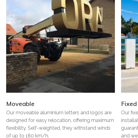
Moveable
Fixed
Our moveable aluminium letters and logos are
Our fix
designed for easy relocation, offering maximum
install
flexibility. Self-weighted, they withstand winds
guarant
of up to 180 km/h.
and wea