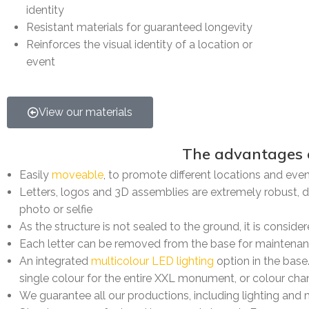
identity
Resistant materials for guaranteed longevity
Reinforces the visual identity of a location or
event
View our materials
The advantages of our
Easily
moveable
, to promote different locations and eve
Letters, logos and 3D assemblies are extremely robust, d
photo or selfie
As the structure is not sealed to the ground, it is consi
Each letter can be removed from the base for maintena
An integrated
multicolour LED lighting
option in the base
single colour for the entire XXL monument, or colour chan
We guarantee all our productions, including lighting and 