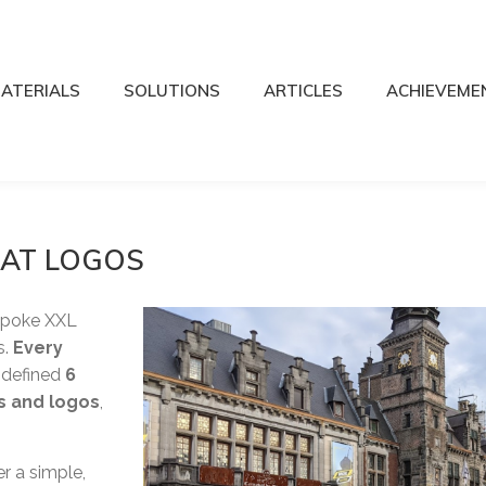
ATERIALS
SOLUTIONS
ARTICLES
ACHIEVEME
MAT LOGOS
spoke XXL
s.
Every
e defined
6
rs and logos
,
r a simple,