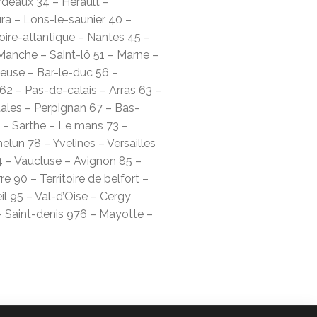
rdeaux 34 – Hérault –
ura – Lons-le-saunier 40 –
oire-atlantique – Nantes 45 –
Manche – Saint-lô 51 – Marne –
use – Bar-le-duc 56 –
62 – Pas-de-calais – Arras 63 –
ales – Perpignan 67 – Bas-
 – Sarthe – Le mans 73 –
lun 78 – Yvelines – Versailles
 – Vaucluse – Avignon 85 –
 90 – Territoire de belfort –
l 95 – Val-d’Oise – Cergy
– Saint-denis 976 – Mayotte –