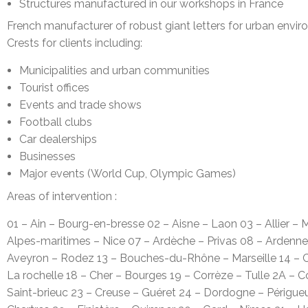
Structures manufactured in our workshops in France
French manufacturer of robust giant letters for urban envi
Crests for clients including:
Municipalities and urban communities
Tourist offices
Events and trade shows
Football clubs
Car dealerships
Businesses
Major events (World Cup, Olympic Games)
Areas of intervention :
01 – Ain – Bourg-en-bresse 02 – Aisne – Laon 03 – Allier 
Alpes-maritimes – Nice 07 – Ardèche – Privas 08 – Ardennes
Aveyron – Rodez 13 – Bouches-du-Rhône – Marseille 14 – C
La rochelle 18 – Cher – Bourges 19 – Corrèze – Tulle 2A – 
Saint-brieuc 23 – Creuse – Guéret 24 – Dordogne – Périgue