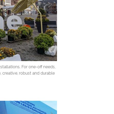
tallations. For one-off needs,
, creative, robust and durable