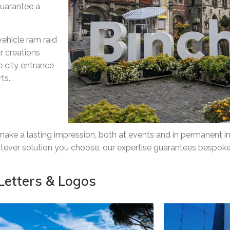
guarantee a
vehicle ram raid
r creations
ue city entrance
ts.
ke a lasting impression, both at events and in permanent ins
hatever solution you choose, our expertise guarantees bespoke
Letters & Logos