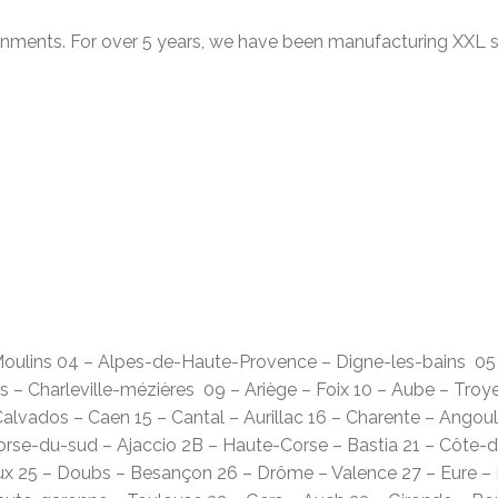
ronments. For over 5 years, we have been manufacturing XXL s
– Moulins 04 – Alpes-de-Haute-Provence – Digne-les-bains 0
 – Charleville-mézières 09 – Ariège – Foix 10 – Aube – Troy
alvados – Caen 15 – Cantal – Aurillac 16 – Charente – Angou
Corse-du-sud – Ajaccio 2B – Haute-Corse – Bastia 21 – Côte-d
ux 25 – Doubs – Besançon 26 – Drôme – Valence 27 – Eure – É