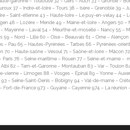
Haute-garonne – Toulouse 32 – Gers – Auch 33 – Gironde – Bo
auroux 37 – Indre-et-loire – Tours 38 – Isère – Grenoble 39 – J
re – Saint-étienne 43 – Haute-loire – Le puy-en-velay 44 – L
Agen 48 – Lozère – Mende 49 – Maine-et-loire – Angers 50 – 
Mayenne – Laval 54 – Meurthe-et-moselle – Nancy 55 – Me
 59 – Nord – Lille 60 – Oise – Beauvais 61 – Orne – Alençon 
 – Pau 65 – Hautes-Pyrénées – Tarbes 66 – Pyrénées-orient
on 70 – Haute-saône – Vesoul 71 – Saône-et-loire – Mâcon 72
 Paris 76 – Seine-maritime – Rouen 77 – Seine-et-marne – me
 Albi 82 – Tarn-et-Garonne – Montauban 83 – Var – Toulon 84
e-vienne – Limoges 88 – Vosges – Épinal 89 – Yonne – Auxerre
 93 – Seine-Saint-Denis – Bobigny 94 – Val-de-marne – Crétei
 – Fort-de-France 973 – Guyane – Cayenne 974 – La réunion 