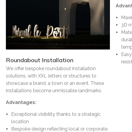
Advan
Maxi
3D ma
Mate
durab
temp
Easy
Roundabout Installation
resi
We offer bespoke roundabout installation
solutions, with XXL letters or structures to
showcase a brand, a town or an event. These
installations become unmissable landmarks.
Advantages:
Exceptional visibility thanks to a strategic
location
Bespoke design reflecting local or corporate