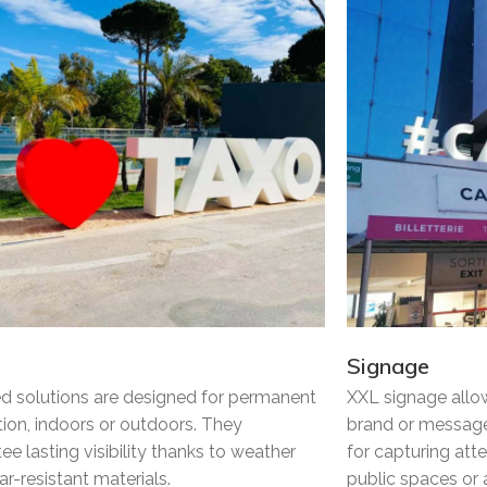
Signage
ed solutions are designed for permanent
XXL signage allo
ation, indoors or outdoors. They
brand or message
ee lasting visibility thanks to weather
for capturing att
r-resistant materials.
public spaces or a