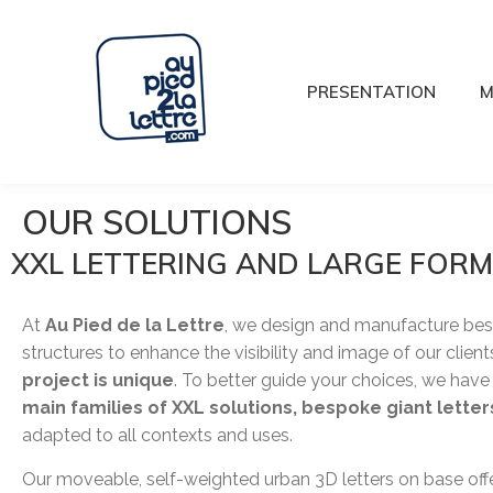
PRESENTATION
M
OUR SOLUTIONS
XXL LETTERING AND LARGE FOR
At
Au Pied de la Lettre
, we design and manufacture be
structures to enhance the visibility and image of our client
project is unique
. To better guide your choices, we hav
main families of XXL solutions, bespoke giant lette
adapted to all contexts and uses.
Our moveable, self-weighted urban 3D letters on base offe