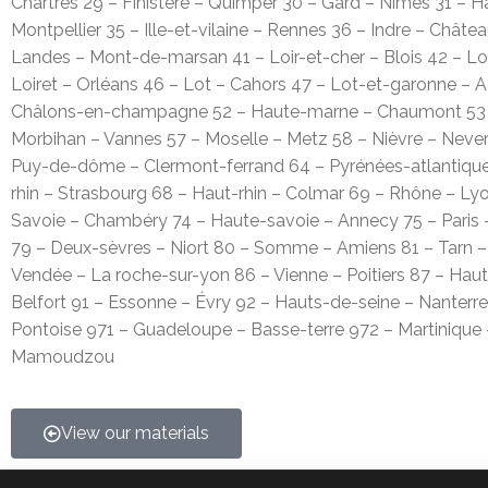
Chartres 29 – Finistère – Quimper 30 – Gard – Nîmes 31 – 
Montpellier 35 – Ille-et-vilaine – Rennes 36 – Indre – Châte
Landes – Mont-de-marsan 41 – Loir-et-cher – Blois 42 – Loi
Loiret – Orléans 46 – Lot – Cahors 47 – Lot-et-garonne – 
Châlons-en-champagne 52 – Haute-marne – Chaumont 53 – 
Morbihan – Vannes 57 – Moselle – Metz 58 – Nièvre – Nevers
Puy-de-dôme – Clermont-ferrand 64 – Pyrénées-atlantiques
rhin – Strasbourg 68 – Haut-rhin – Colmar 69 – Rhône – Ly
Savoie – Chambéry 74 – Haute-savoie – Annecy 75 – Paris –
79 – Deux-sèvres – Niort 80 – Somme – Amiens 81 – Tarn –
Vendée – La roche-sur-yon 86 – Vienne – Poitiers 87 – Haut
Belfort 91 – Essonne – Évry 92 – Hauts-de-seine – Nanterre
Pontoise 971 – Guadeloupe – Basse-terre 972 – Martinique
Mamoudzou
View our materials