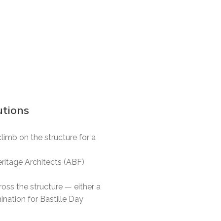
tions
imb on the structure for a
eritage Architects (ABF)
oss the structure — either a
ination for Bastille Day