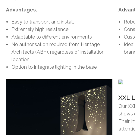
Advantages:
Advan
Easy to transport and install
Robu
Extremely high resistance
Cons
Adaptable to different environments
Cust
No authorisation required from Heritage
Idea
Architects (ABF), regardless of installation
bran
location
Option to integrate lighting in the base
XXL 
Our XXL
shows o
Their i
attenti