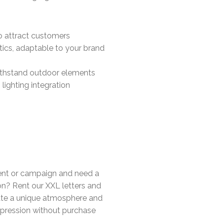
 to attract customers
tics, adaptable to your brand
ithstand outdoor elements
lighting integration
ent or campaign and need a
n? Rent our XXL letters and
eate a unique atmosphere and
mpression without purchase