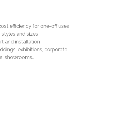
cost efficiency for one-off uses
 styles and sizes
t and installation
ddings, exhibitions, corporate
als, showrooms…