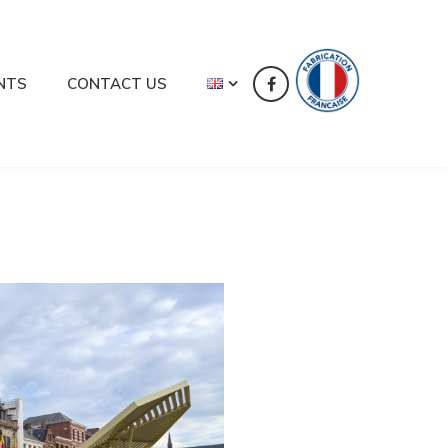
NTS
CONTACT US