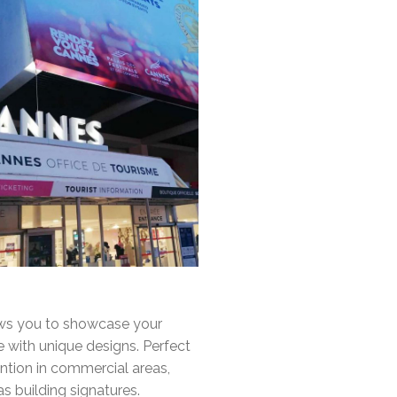
ws you to showcase your
 with unique designs. Perfect
ention in commercial areas,
s building signatures.