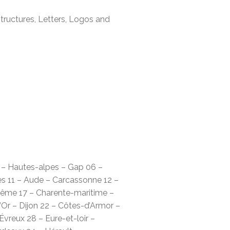
tructures, Letters, Logos and
5 – Hautes-alpes – Gap 06 –
es 11 – Aude – Carcassonne 12 –
lême 17 – Charente-maritime –
’Or – Dijon 22 – Côtes-d’Armor –
vreux 28 – Eure-et-loir –