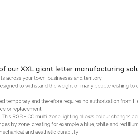
 XXL giant letter manufacturing solu
nts across your town, businesses and territory
esigned to withstand the weight of many people wishing to cl
dered temporary and therefore requires no authorisation from H
nce or replacement
. This RGB + CC multi-zone lighting allows colour changes acr
ges by zone, creating for example a blue, white and red illum
mechanical and aesthetic durability